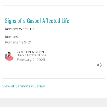
Signs of a Gospel Affected Life
Romans Week 19
Romans
Romans 12:9-21
COLTEN NOLEN
LEAD PASTOR/ELDER
February 9, 2025
View all Sermons in Series