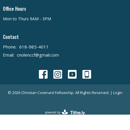
Office Hours
Mon to Thurs 9AM - 3PM
Contact
Phone:
618-985-4011
Email
:
cnolenccf@gmail.com
© 2026 Christian Covenant Fellowship. All Rights Reserved. |
Login
powered by
Website
Developed
by
Tithely