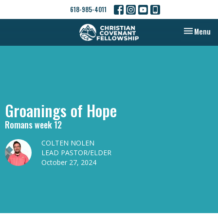
618-985-4011
Toggle nav
Menu
Groanings of Hope
Romans week 12
COLTEN NOLEN
LEAD PASTOR/ELDER
October 27, 2024