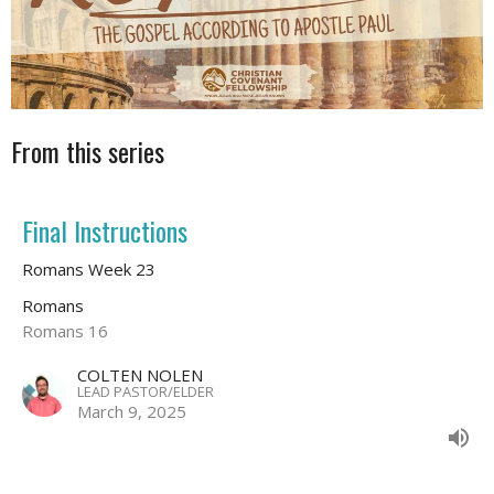
From this series
Final Instructions
Romans Week 23
Romans
Romans 16
COLTEN NOLEN
LEAD PASTOR/ELDER
March 9, 2025