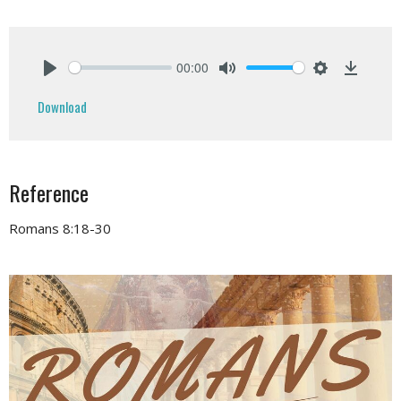
00:00
Play
Mute
Settings
Downlo
Download
Reference
Romans 8:18-30