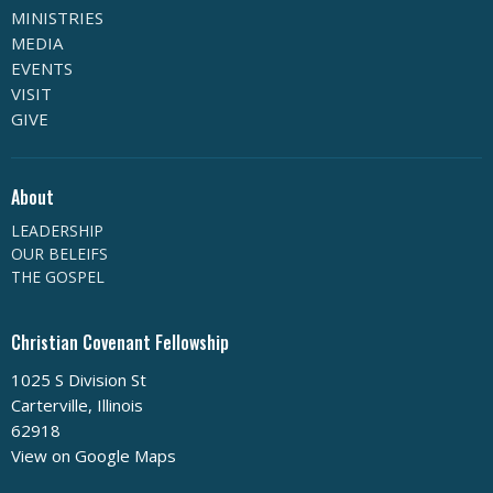
MINISTRIES
MEDIA
EVENTS
VISIT
GIVE
About
LEADERSHIP
OUR BELEIFS
THE GOSPEL
Christian Covenant Fellowship
1025 S Division St
Carterville, Illinois
62918
View on Google Maps