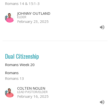
Romans 14 & 15:1-3
JOHNNY OUTLAND
ELDER
February 23, 2025
Dual Citizenship
Romans Week 20
Romans
Romans 13
COLTEN NOLEN
LEAD PASTOR/ELDER
February 16, 2025