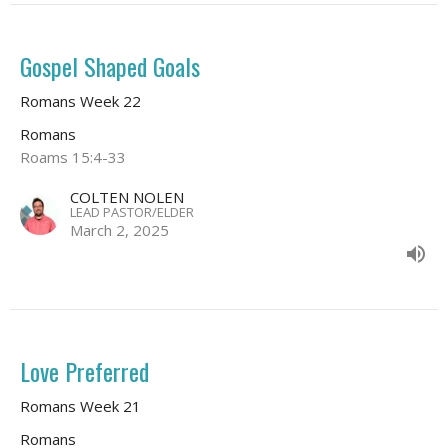
Gospel Shaped Goals
Romans Week 22
Romans
Roams 15:4-33
COLTEN NOLEN
LEAD PASTOR/ELDER
March 2, 2025
Love Preferred
Romans Week 21
Romans