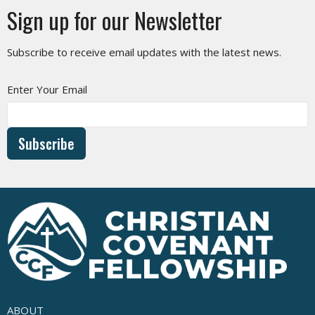
Sign up for our Newsletter
Subscribe to receive email updates with the latest news.
Enter Your Email
Subscribe
ABOUT