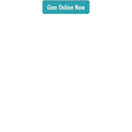
Give Online Now