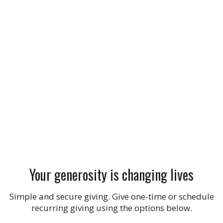
Your generosity is changing lives
Simple and secure giving. Give one-time or schedule
recurring giving using the options below.