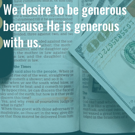
We desire to be generous
because He is generous
with us.