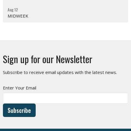
Aug 12
MIDWEEK
Sign up for our Newsletter
Subscribe to receive email updates with the latest news.
Enter Your Email
Subscribe