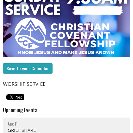
Save to your Calendar
WORSHIP SERVICE
Upcoming Events
Aug 11
GRIEF SHARE