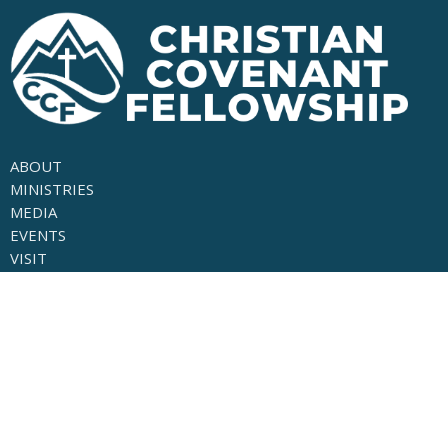
ABOUT
MINISTRIES
MEDIA
EVENTS
VISIT
GIVE
About
LEADERSHIP
OUR BELEIFS
THE GOSPEL