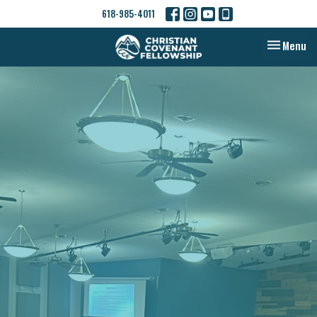
618-985-4011
Toggle nav
Menu