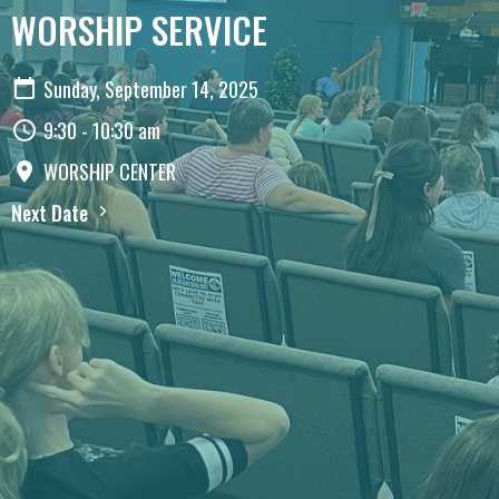
WORSHIP SERVICE
Sunday, September 14, 2025
9:30 - 10:30 am
WORSHIP CENTER
Next Date