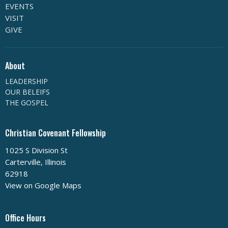
EVENTS
VISIT
GIVE
About
LEADERSHIP
OUR BELEIFS
THE GOSPEL
Christian Covenant Fellowship
1025 S Division St
Carterville, Illinois
62918
View on Google Maps
Office Hours