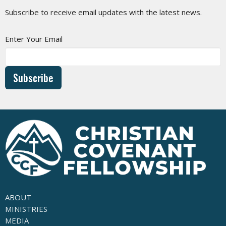
Subscribe to receive email updates with the latest news.
Enter Your Email
Subscribe
ABOUT
MINISTRIES
MEDIA