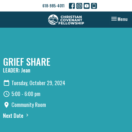
618-985-4011
Toggle nav
Menu
GRIEF SHARE
LEADER: Jean
Tuesday, October 29, 2024
5:00 - 6:00 pm
Community Room
Next Date