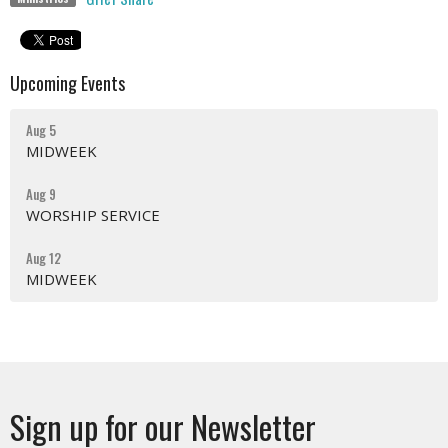
Upcoming Events
Aug 5
MIDWEEK
Aug 9
WORSHIP SERVICE
Aug 12
MIDWEEK
Sign up for our Newsletter