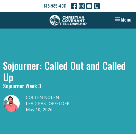
618-985-4011
Toggle nav
Menu
Sojourner: Called Out and Called
Up
Sojourner Week 3
COLTEN NOLEN
LEAD PASTOR/ELDER
May 10, 2026