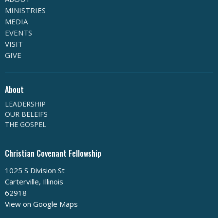
MINISTRIES
MEDIA
EVENTS
VISIT
GIVE
About
LEADERSHIP
OUR BELEIFS
THE GOSPEL
Christian Covenant Fellowship
1025 S Division St
Carterville, Illinois
62918
View on Google Maps