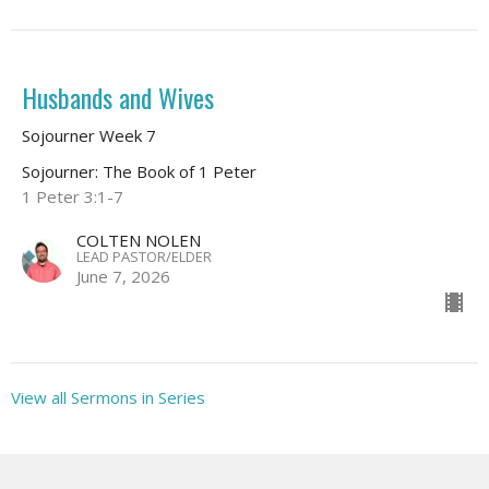
Husbands and Wives
Sojourner Week 7
Sojourner: The Book of 1 Peter
1 Peter 3:1-7
COLTEN NOLEN
LEAD PASTOR/ELDER
June 7, 2026
View all Sermons in Series