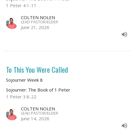
1 Peter 4:1-11
COLTEN NOLEN
LEAD PASTOR/ELDER
June 21, 2026
To This You Were Called
Sojourner Week 8
Sojourner: The Book of 1 Peter
1 Peter 3:8-22
COLTEN NOLEN
LEAD PASTOR/ELDER
June 14, 2026