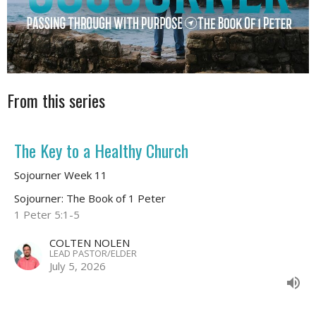
From this series
The Key to a Healthy Church
Sojourner Week 11
Sojourner: The Book of 1 Peter
1 Peter 5:1-5
COLTEN NOLEN
LEAD PASTOR/ELDER
July 5, 2026