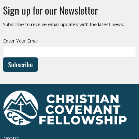
Sign up for our Newsletter
Subscribe to receive email updates with the latest news.
Enter Your Email
Subscribe
ABOUT