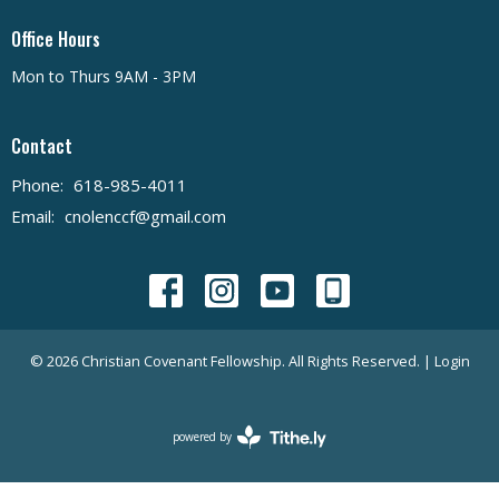
Office Hours
Mon to Thurs 9AM - 3PM
Contact
Phone:
618-985-4011
Email
:
cnolenccf@gmail.com
© 2026 Christian Covenant Fellowship. All Rights Reserved. |
Login
powered by
Website
Developed
by
Tithely