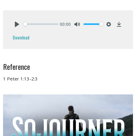
00:00
Play
Mute
Settings
Downlo
Download
Reference
1 Peter 1:13-2:3