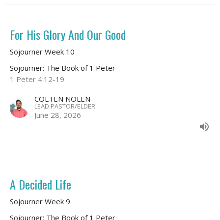
For His Glory And Our Good
Sojourner Week 10
Sojourner: The Book of 1 Peter
1 Peter 4:12-19
COLTEN NOLEN
LEAD PASTOR/ELDER
June 28, 2026
A Decided Life
Sojourner Week 9
Sojourner: The Book of 1 Peter