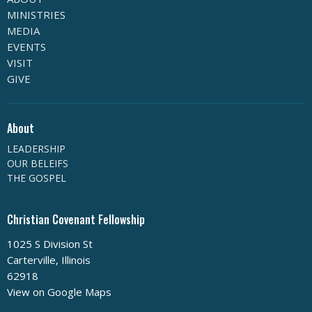
MINISTRIES
MEDIA
EVENTS
VISIT
GIVE
About
LEADERSHIP
OUR BELEIFS
THE GOSPEL
Christian Covenant Fellowship
1025 S Division St
Carterville, Illinois
62918
View on Google Maps