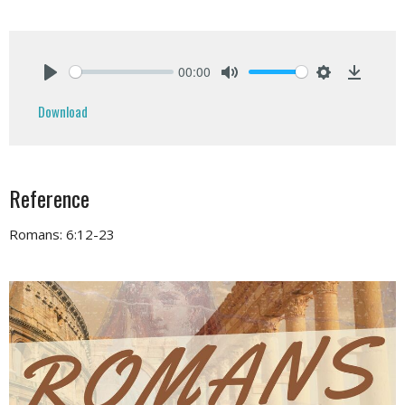
00:00
Play
Mute
Settings
Downlo
Download
Reference
Romans: 6:12-23