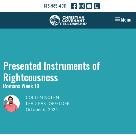
618-985-4011
Toggle nav
Menu
Presented Instruments of
Righteousness
Romans Week 10
COLTEN NOLEN
LEAD PASTOR/ELDER
October 6, 2024