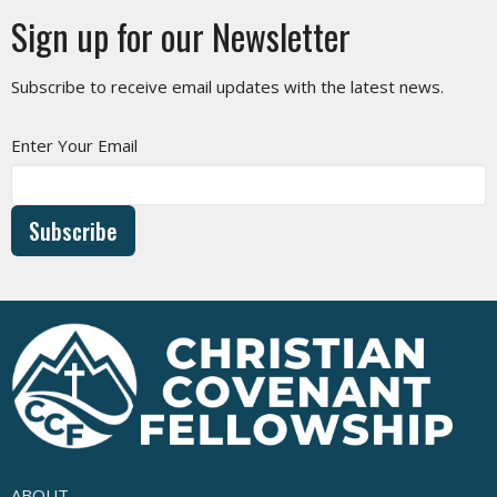
Sign up for our Newsletter
Subscribe to receive email updates with the latest news.
Enter Your Email
Subscribe
ABOUT