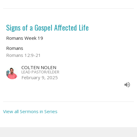
Signs of a Gospel Affected Life
Romans Week 19
Romans
Romans 12:9-21
COLTEN NOLEN
LEAD PASTOR/ELDER
February 9, 2025
View all Sermons in Series