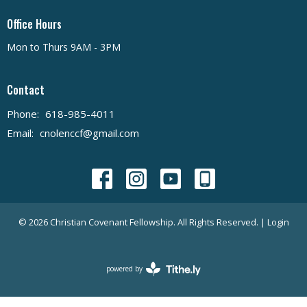
Office Hours
Mon to Thurs 9AM - 3PM
Contact
Phone:
618-985-4011
Email
:
cnolenccf@gmail.com
© 2026 Christian Covenant Fellowship. All Rights Reserved. |
Login
powered by
Website
Developed
by
Tithely