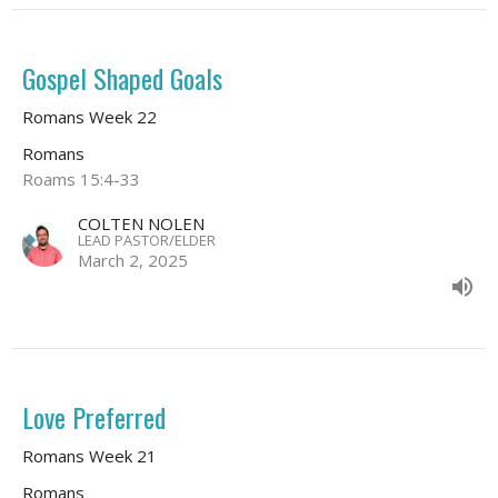
Gospel Shaped Goals
Romans Week 22
Romans
Roams 15:4-33
COLTEN NOLEN
LEAD PASTOR/ELDER
March 2, 2025
Love Preferred
Romans Week 21
Romans