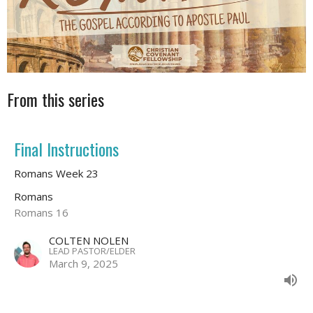
From this series
Final Instructions
Romans Week 23
Romans
Romans 16
COLTEN NOLEN
LEAD PASTOR/ELDER
March 9, 2025