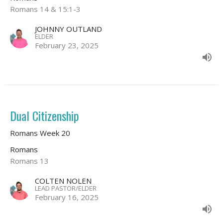
Romans 14 & 15:1-3
JOHNNY OUTLAND
ELDER
February 23, 2025
Dual Citizenship
Romans Week 20
Romans
Romans 13
COLTEN NOLEN
LEAD PASTOR/ELDER
February 16, 2025