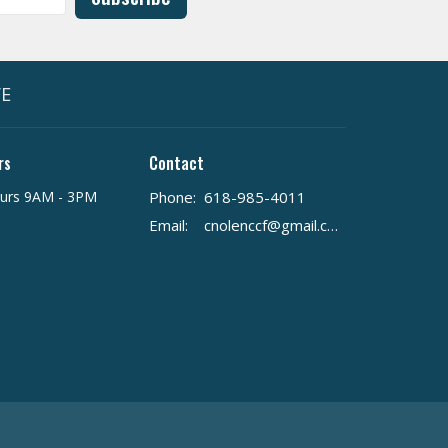
VE
rs
Contact
urs 9AM - 3PM
Phone:
618-985-4011
Email
:
cnolenccf@gmail.com