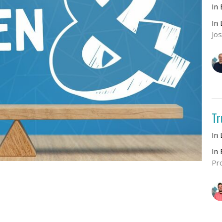
In
In
Jo
Tr
In
In
Pr