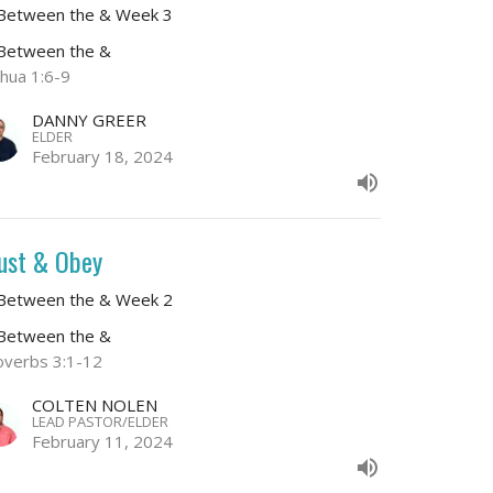
 Between the & Week 3
 Between the &
shua 1:6-9
DANNY GREER
ELDER
February 18, 2024
ust & Obey
 Between the & Week 2
 Between the &
overbs 3:1-12
COLTEN NOLEN
LEAD PASTOR/ELDER
February 11, 2024