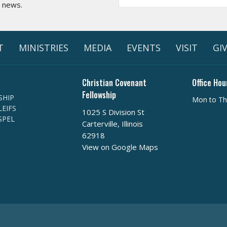
t news.
T
MINISTRIES
MEDIA
EVENTS
VISIT
GI
Christian Covenant
Office Hou
Fellowship
SHIP
Mon to Th
EIFS
1025 S Division St
SPEL
Carterville, Illinois
62918
View on Google Maps