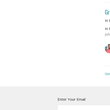
Gr
In
In
Jo
Vie
Enter Your Email