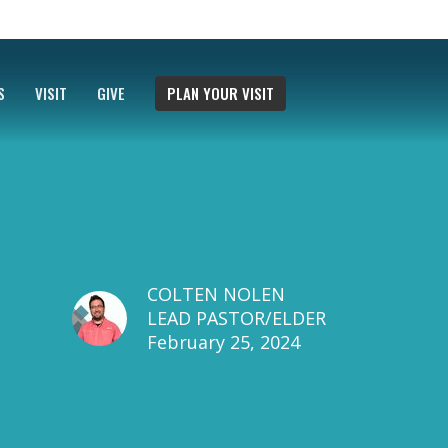
S
VISIT
GIVE
PLAN YOUR VISIT
COLTEN NOLEN
LEAD PASTOR/ELDER
February 25, 2024