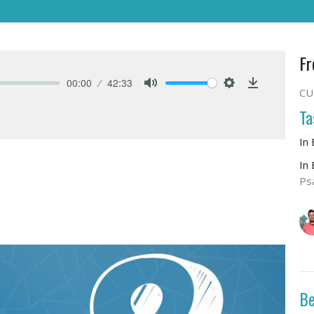
Fr
00:00
42:33
CU
Mute
Settings
Download
Ta
In
In
Ps
Be