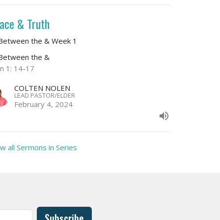
ace & Truth
 Between the & Week 1
 Between the &
hn 1: 14-17
COLTEN NOLEN
LEAD PASTOR/ELDER
February 4, 2024
w all Sermons in Series
Subscribe