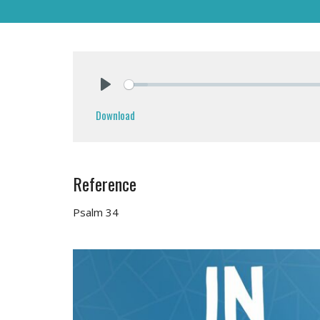
Play
Download
Reference
Psalm 34