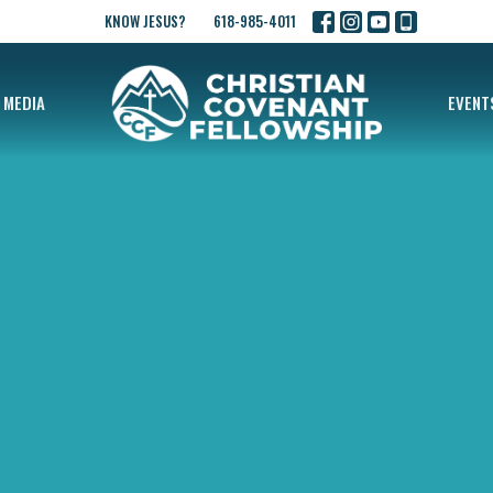
KNOW JESUS?
618-985-4011
MEDIA
EVENT