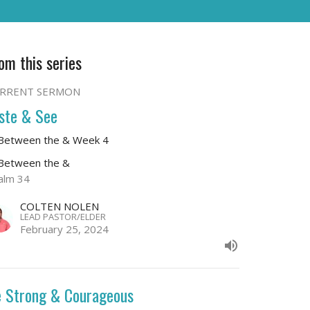
om this series
RRENT SERMON
ste & See
 Between the & Week 4
 Between the &
alm 34
COLTEN NOLEN
LEAD PASTOR/ELDER
February 25, 2024
 Strong & Courageous