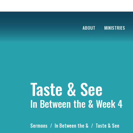
ABOUT
MINISTRIES
Taste & See
In Between the & Week 4
Sermons
In Between the &
Taste & See