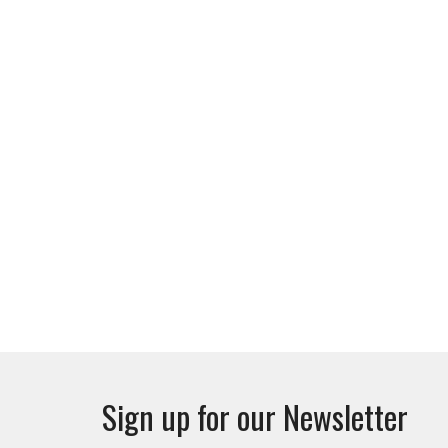
Sign up for our Newsletter