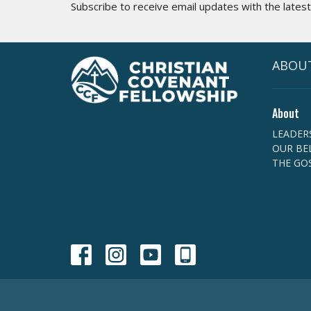
Subscribe to receive email updates with the lates
ABOU
About
LEADER
OUR BEL
THE GO